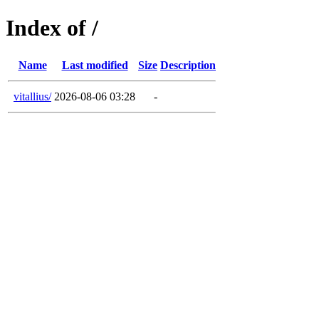
Index of /
Name
Last modified
Size
Description
vitallius/
2026-08-06 03:28
-