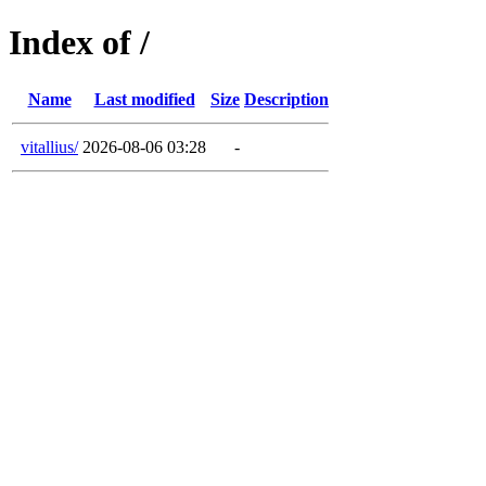
Index of /
Name
Last modified
Size
Description
vitallius/
2026-08-06 03:28
-